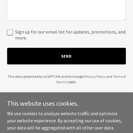
Sign up for our email list for updates, promotions, and
more.
SEND
This site is protected by reCAPTCHA and the Google
Privacy Policy
and
Terms of
Service
apply.
This website uses cookies.
We use cookies to analyze website traffic and optimize
Copyright © 2025 Bill Lannon Timber Ghost Realty - All Rights
your website experience. By accepting our use of cookies,
Reserved.
your data will be aggregated with all other user data.