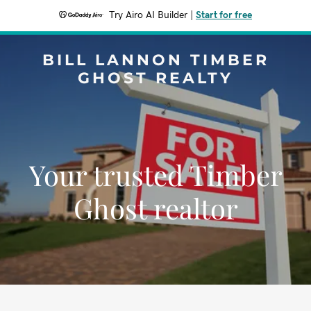
Try Airo AI Builder
|
Start for free
BILL LANNON TIMBER
GHOST REALTY
Your trusted Timber
Ghost realtor