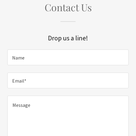
Contact Us
Drop us a line!
Name
Email*